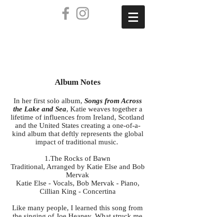
AVAILABLE NOW
Album Notes
In her first solo album,
Songs from Across
the Lake and Sea
, Katie weaves together a
lifetime of influences from Ireland, Scotland
and the United States creating a one-of-a-
kind album that deftly represents the global
impact of traditional music.
1.The Rocks of Bawn
Traditional, Arranged by Katie Else and Bob
Mervak
Katie Else - Vocals, Bob Mervak - Piano,
Cillian King - Concertina
Like many people, I learned this song from
the singing of Joe Heaney. What struck me