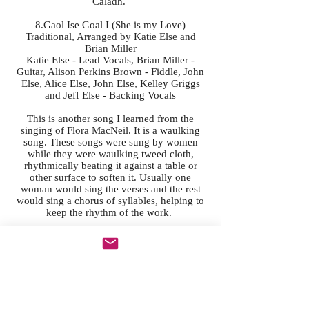
Caladh.
8.Gaol Ise Goal I (She is my Love)
Traditional, Arranged by Katie Else and
Brian Miller
Katie Else - Lead Vocals, Brian Miller -
Guitar, Alison Perkins Brown - Fiddle, John
Else, Alice Else, John Else, Kelley Griggs
and Jeff Else - Backing Vocals
This is another song I learned from the
singing of Flora MacNeil. It is a waulking
song. These songs were sung by women
while they were waulking tweed cloth,
rhythmically beating it against a table or
other surface to soften it. Usually one
woman would sing the verses and the rest
would sing a chorus of syllables, helping to
keep the rhythm of the work.
9.Leaving Arranmore
Traditional, Arranged by Katie Else
Katie Else - Vocals and Organ
The lyrics of this song can be found in the
book "Beaver Island House Party" which is
a book about music on Beaver Island written