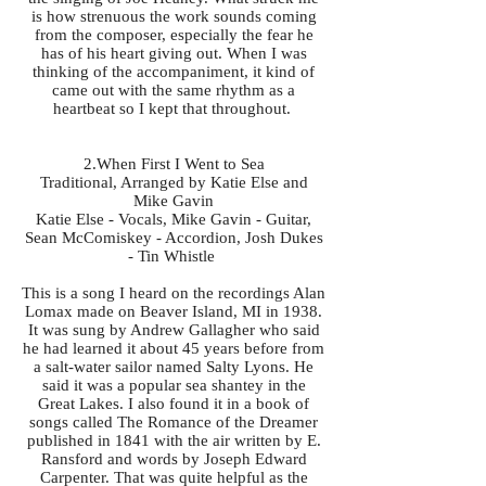
is how strenuous the work sounds coming
from the composer, especially the fear he
has of his heart giving out. When I was
thinking of the accompaniment, it kind of
came out with the same rhythm as a
heartbeat so I kept that throughout.
2.When First I Went to Sea
Traditional, Arranged by Katie Else and
Mike Gavin
Katie Else - Vocals, Mike Gavin - Guitar,
Sean McComiskey - Accordion, Josh Dukes
- Tin Whistle
This is a song I heard on the recordings Alan
Lomax made on Beaver Island, MI in 1938.
It was sung by Andrew Gallagher who said
he had learned it about 45 years before from
a salt-water sailor named Salty Lyons. He
said it was a popular sea shantey in the
Great Lakes. I also found it in a book of
songs called The Romance of the Dreamer
published in 1841 with the air written by E.
Ransford and words by Joseph Edward
Carpenter. That was quite helpful as the