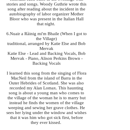
stories and songs. Woody Guthrie wrote this
song after reading about the incident in the
autobiography of labor organizer Mother
Bloor who was present in the Italian Hall
that night.
6.Nuair a Ràinig mi'm Bhaile (When I got to
the Village)
traditional, arranged by Katie Else and Bob
Mervak
Katie Else - Lead and Backing Vocals, Bob
Mervak - Piano, Alison Perkins Brown -
Backing Vocals
I learned this song from the singing of Flora
MacNeil from the island of Barra in the
Outer Hebrides of Scotland. She was also
recorded my Alan Lomax. This haunting
song is about a young man who comes to
the village of the woman he is to marry but
instead he finds the women of the village
weeping and sewing her grave clothes. He
sees her lying under the window and wishes
that it was him who got sick first, before
they ever kissed.