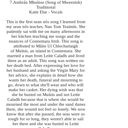
7.Amhrán Mhuínse (Song of Mweenish)
Traditional
Katie Else - Vocals
This is the first sean nós song I learned from
my sean nós teacher, Nan Tom Teaimín. She
patiently sat with me on many afternoons in
her kitchen teaching me songs and the
nuances of Connemara Irish. This song is
attributed to Máire Uí Chlochartaigh
of Muínis, an island in Connemara. She
married a man from Leitir Caladh and lived
there as an adult. This song was written on
her death bed. After expressing her love for
her husband and asking the Virgin Mary for
her advice, she explains in detail how she
wants her death, funeral and mourning to
go, down to what she'll wear and who will
make her casket. Her dying wish was that
she be buried on Muínis and not Leitir
Caladh because that is where she would be
mourned the most and under the sand dunes
there, she wound not feel so lonely. We now
know that after she passed, the seas were so
rough for so long, they weren't able to sail
her there and she was buried in Leitir