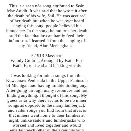
This is a sean nós song attributed to Seán
Mac Aoidh. It was said that he wrote it after
the death of his wife, Sail. He was accused
of her death but when he was over heard
singing this song, people believed his
innocence. In the song, he mourns her death
and the fact that he can barely feed their
infant son. I learned it from the singing of
my friend, Áine Meenaghan.
5.1913 Massacre
Woody Guthrie, Arranged by Katie Else
Katie Else - Lead and backing vocals
I was looking for miner songs from the
Keweenaw Peninsula in the Upper Peninsula
of Michigan and having trouble finding any.
After going through many resources and not
finding anything, I thought of this song. My
guess as to why there seems to be no miner
songs as opposed to the many lumberjack
and sailor songs you find from that area, is
that miners went home to their families at
night, unlike sailors and lumberjacks who
worked and lived together and would
entertain each other in the evenings with