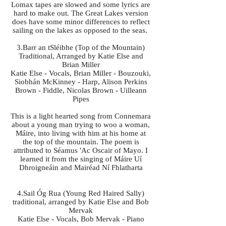
Lomax tapes are slowed and some lyrics are
hard to make out. The Great Lakes version
does have some minor differences to reflect
sailing on the lakes as opposed to the seas.
3.Barr an tSléibhe (Top of the Mountain)
Traditional, Arranged by Katie Else and
Brian Miller
Katie Else - Vocals, Brian Miller - Bouzouki,
Siobhán McKinney - Harp, Alison Perkins
Brown - Fiddle, Nicolas Brown - Uilleann
Pipes
This is a light hearted song from Connemara
about a young man trying to woo a woman,
Máire, into living with him at his home at
the top of the mountain. The poem is
attributed to Séamus 'Ac Oscair of Mayo. I
learned it from the singing of Máire Uí
Dhroigneáin and Mairéad Ní Fhlatharta
4.Sail Óg Rua (Young Red Haired Sally)
traditional, arranged by Katie Else and Bob
Mervak
Katie Else - Vocals, Bob Mervak - Piano