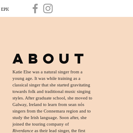
EPK
ABOUT
Katie Else was a natural singer from a
young age. It was while training as a
classical singer that she started gravitating
towards folk and traditional music singing
styles. After graduate school, she moved to
Galway, Ireland to learn from sean nós
singers from the Connemara region and to
study the Irish language. Soon after, she
joined the touring company of
Riverdance
as their lead singer, the first