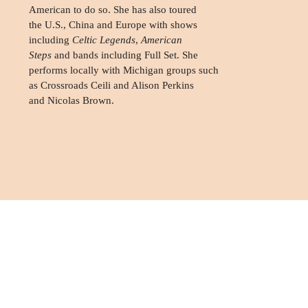
American to do so. She has also toured
the U.S., China and Europe with shows
including
Celtic Legends
,
American
Steps
and bands including Full Set. She
performs locally with Michigan groups such
as Crossroads Ceili and Alison Perkins
and Nicolas Brown.