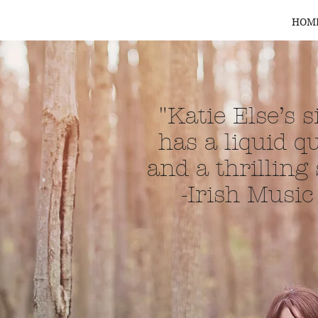
HOM
"Katie Else’s 
has a liquid qu
and a thrilling
-Irish Musi