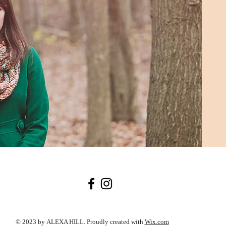
© 2023 by ALEXA HILL. Proudly created with
Wix.com