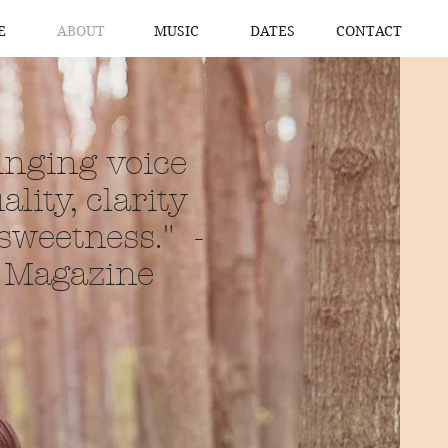
E
ABOUT
MUSIC
DATES
CONTACT
singing voice
ality, clarity
 sweetness." -
c Magazine