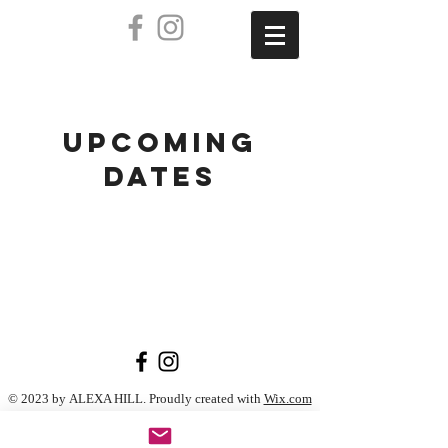
UPCOMING
DATES
© 2023 by ALEXA HILL. Proudly created with
Wix.com